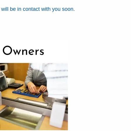
ill be in contact with you soon.