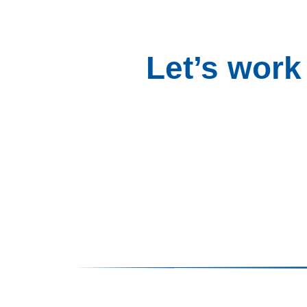
Let’s work