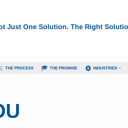
ot Just One Solution. The Right Solutio
THE PROCESS
THE PROMISE
INDUSTRIES
OU