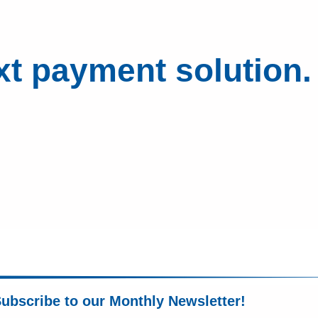
xt payment solution.
ubscribe to our Monthly Newsletter!