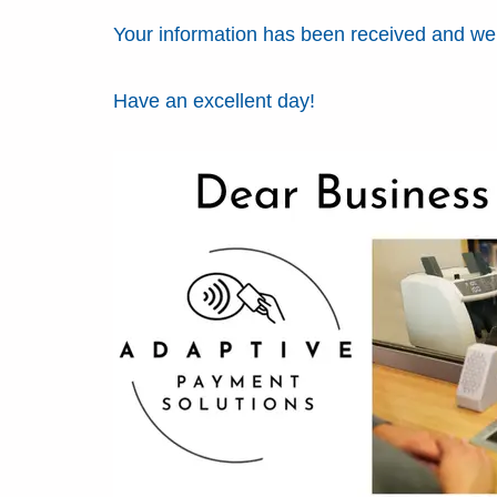
Your information has been received and we w
Have an excellent day!