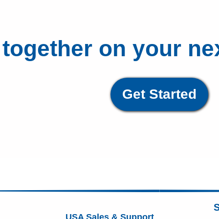
 together on your ne
Get Started
S
USA Sales & Support