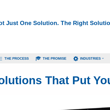
ot Just One Solution. The Right Solutio
THE PROCESS
THE PROMISE
INDUSTRIES
lutions That Put You