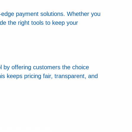
g-edge payment solutions. Whether you
e the right tools to keep your
ol by offering customers the choice
s keeps pricing fair, transparent, and