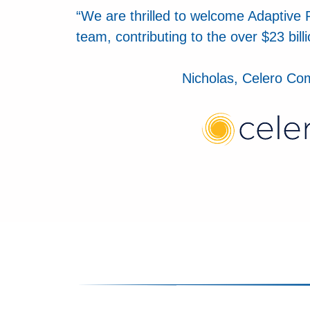
“We are thrilled to welcome Adaptive 
team, contributing to the over $23 bill
Nicholas, Celero C