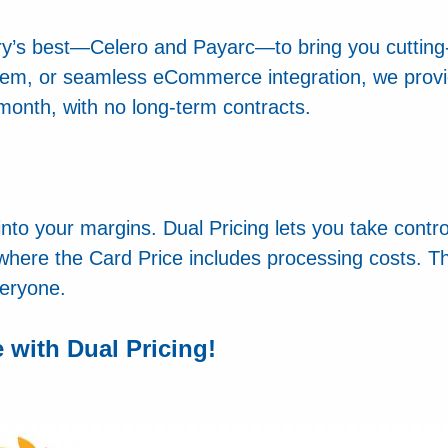
try’s best—Celero and Payarc—to bring you cuttin
tem, or seamless eCommerce integration, we provid
onth, with no long-term contracts.
 into your margins. Dual Pricing lets you take contr
 where the Card Price includes processing costs. Thi
veryone.
with Dual Pricing!