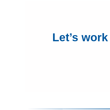
Let’s work