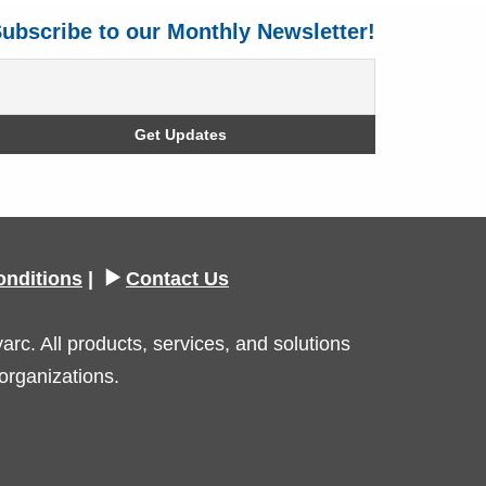
ubscribe to our Monthly Newsletter!
onditions
|
Contact Us
c. All products, services, and solutions
organizations.