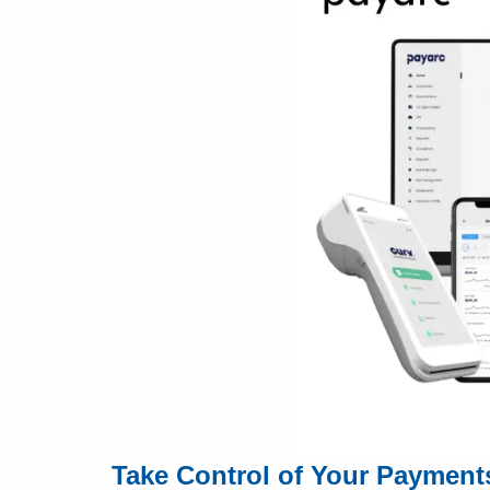
Take Control of Your Payment