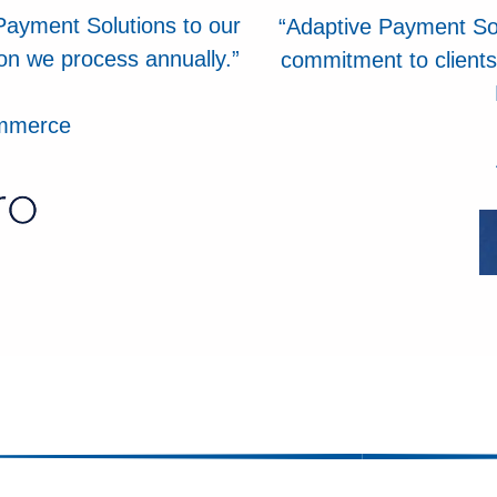
Payment Solutions to our
“Adaptive Payment Sol
ion we process annually.”
commitment to clients
ommerce