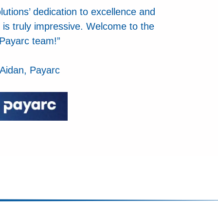
utions’ dedication to excellence and
 is truly impressive. Welcome to the
Payarc team!”
Aidan, Payarc