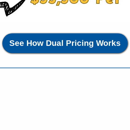
See How Dual Pricing Works