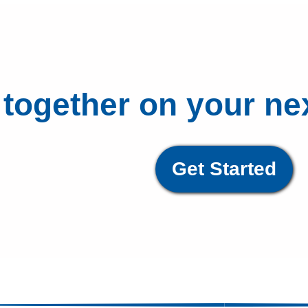
 together on your ne
Get Started