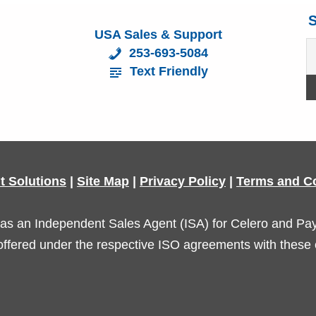
S
USA Sales & Support
253-693-5084
Text Friendly
t Solutions
|
Site Map
|
Privacy Policy
|
Terms and C
as an Independent Sales Agent (ISA) for Celero and Payar
offered under the respective ISO agreements with these 