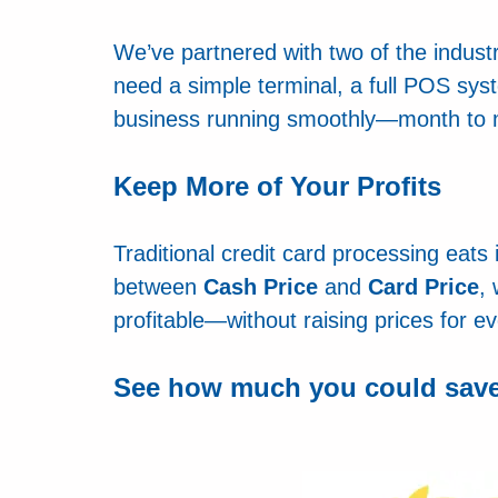
We’ve partnered with two of the indus
need a simple terminal, a full POS sys
business running smoothly—month to m
Keep More of Your Profits
Traditional credit card processing eats
between
Cash Price
and
Card Price
,
profitable—without raising prices for e
S
ee how much you could save 