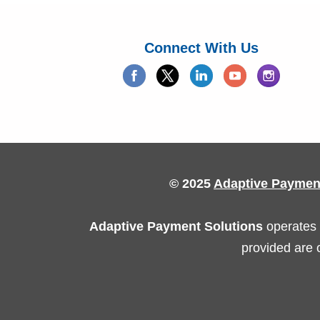
Connect With Us
© 2025
Adaptive Paymen
Adaptive Payment Solutions
operates 
provided are 