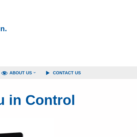
n.
ABOUT US
CONTACT US
 in Control