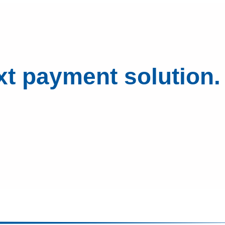
xt payment solution.