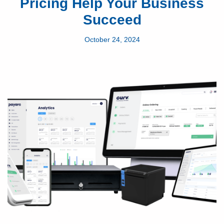
Pricing Help Your Business
Succeed
October 24, 2024