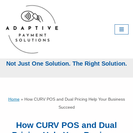
Skip
to
content
Not Just One Solution. The Right Solution.
Home
»
How CURV POS and Dual Pricing Help Your Business
Succeed
How CURV POS and Dual