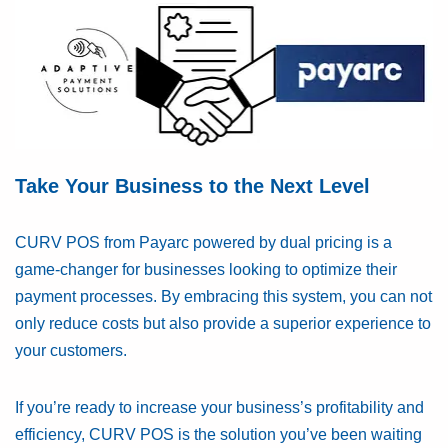
Take Your Business to the Next Level
CURV POS from Payarc powered by dual pricing is a
game-changer for businesses looking to optimize their
payment processes. By embracing this system, you can not
only reduce costs but also provide a superior experience to
your customers.
If you’re ready to increase your business’s profitability and
efficiency, CURV POS is the solution you’ve been waiting