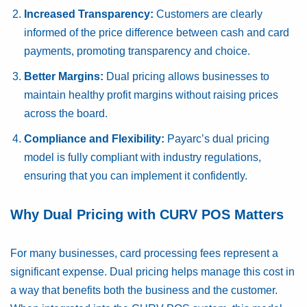
Increased Transparency:
Customers are clearly
informed of the price difference between cash and card
payments, promoting transparency and choice.
Better Margins:
Dual pricing allows businesses to
maintain healthy profit margins without raising prices
across the board.
Compliance and Flexibility:
Payarc’s dual pricing
model is fully compliant with industry regulations,
ensuring that you can implement it confidently.
Why Dual Pricing with CURV POS Matters
For many businesses, card processing fees represent a
significant expense. Dual pricing helps manage this cost in
a way that benefits both the business and the customer.