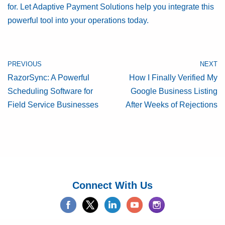
for. Let Adaptive Payment Solutions help you integrate this
powerful tool into your operations today.
PREVIOUS
NEXT
RazorSync: A Powerful
How I Finally Verified My
Scheduling Software for
Google Business Listing
Field Service Businesses
After Weeks of Rejections
Connect With Us