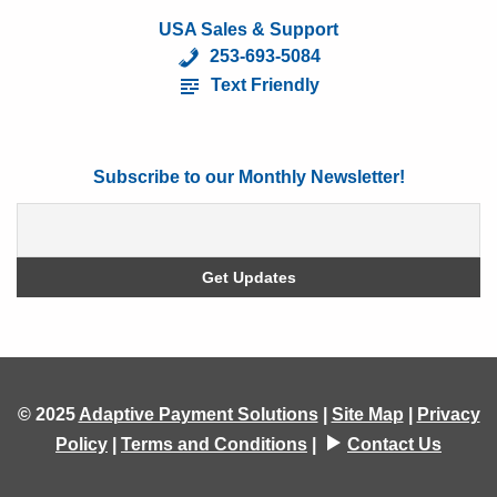
USA Sales & Support
253-693-5084
Text Friendly
Subscribe to our Monthly Newsletter!
© 2025
Adaptive Payment Solutions
|
Site Map
|
Privacy
Policy
|
Terms and Conditions
|
Contact Us