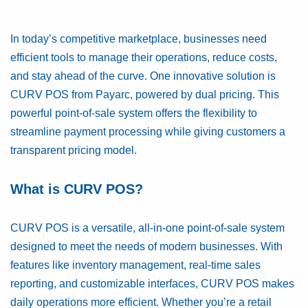
In today’s competitive marketplace, businesses need
efficient tools to manage their operations, reduce costs,
and stay ahead of the curve. One innovative solution is
CURV POS from Payarc, powered by dual pricing. This
powerful point-of-sale system offers the flexibility to
streamline payment processing while giving customers a
transparent pricing model.
What is CURV POS?
CURV POS is a versatile, all-in-one point-of-sale system
designed to meet the needs of modern businesses. With
features like inventory management, real-time sales
reporting, and customizable interfaces, CURV POS makes
daily operations more efficient. Whether you’re a retail