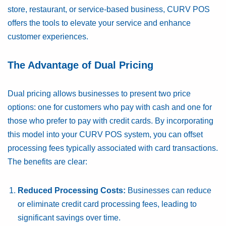
store, restaurant, or service-based business, CURV POS
offers the tools to elevate your service and enhance
customer experiences.
The Advantage of Dual Pricing
Dual pricing allows businesses to present two price
options: one for customers who pay with cash and one for
those who prefer to pay with credit cards. By incorporating
this model into your CURV POS system, you can offset
processing fees typically associated with card transactions.
The benefits are clear:
Reduced Processing Costs:
Businesses can reduce
or eliminate credit card processing fees, leading to
significant savings over time.