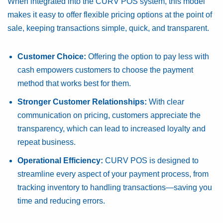
When integrated into the CURV POS system, this model
makes it easy to offer flexible pricing options at the point of
sale, keeping transactions simple, quick, and transparent.
Customer Choice:
Offering the option to pay less with
cash empowers customers to choose the payment
method that works best for them.
Stronger Customer Relationships:
With clear
communication on pricing, customers appreciate the
transparency, which can lead to increased loyalty and
repeat business.
Operational Efficiency:
CURV POS is designed to
streamline every aspect of your payment process, from
tracking inventory to handling transactions—saving you
time and reducing errors.