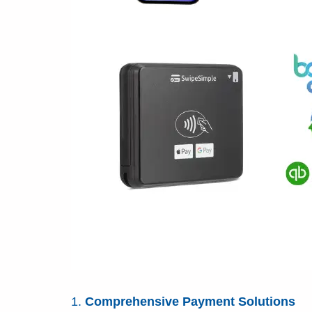
Comprehensive Payment Solutions