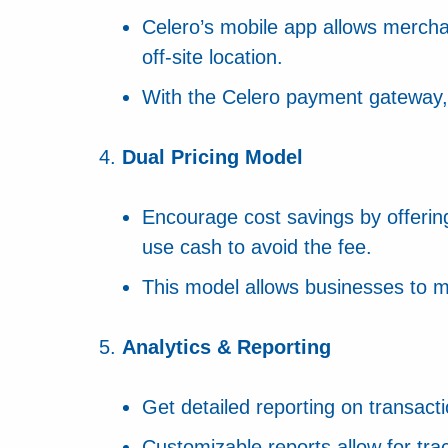
Celero’s mobile app allows mercha
off-site location.
With the Celero payment gateway, i
Dual Pricing Model
Encourage cost savings by offering
use cash to avoid the fee.
This model allows businesses to mi
Analytics & Reporting
Get detailed reporting on transac
Customizable reports allow for tra