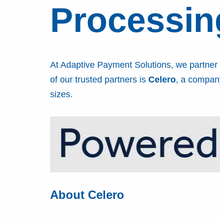
Processin
At Adaptive Payment Solutions, we partner w
of our trusted partners is
Celero
, a company
sizes.
About Celero