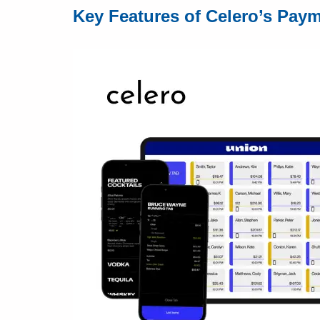
Key Features of Celero’s Pay