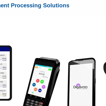
ment Processing Solutions