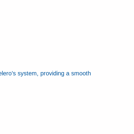
elero’s system, providing a smooth