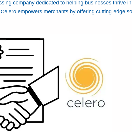
ssing company dedicated to helping businesses thrive in
e, Celero empowers merchants by offering cutting-edge so