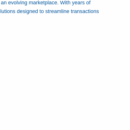
 an evolving marketplace. With years of
lutions designed to streamline transactions