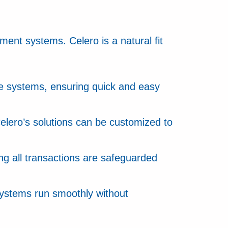
yment systems. Celero is a natural fit
ale systems, ensuring quick and easy
Celero’s solutions can be customized to
g all transactions are safeguarded
systems run smoothly without