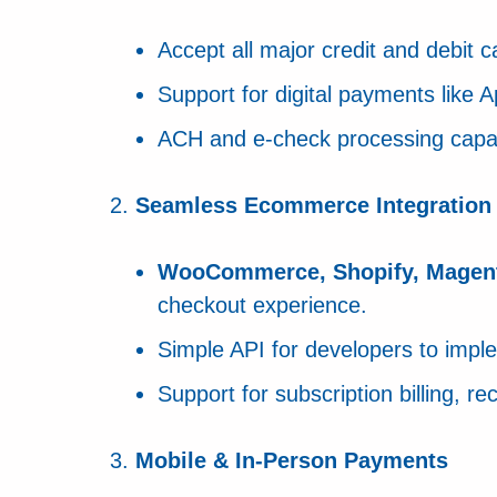
Accept all major credit and debit 
Support for digital payments like
ACH and e-check processing capabi
Seamless Ecommerce Integration
WooCommerce, Shopify, Magen
checkout experience.
Simple API for developers to impl
Support for subscription billing, 
Mobile & In-Person Payments