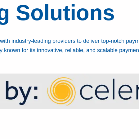
g Solutions
ith industry-leading providers to deliver top-notch paym
 known for its innovative, reliable, and scalable payment 