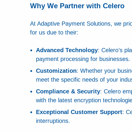
Why We Partner with Celero
At Adaptive Payment Solutions, we priori
for us due to their:
Advanced Technology
: Celero’s p
payment processing for businesses.
Customization
: Whether your busine
meet the specific needs of your indus
Compliance & Security
: Celero em
with the latest encryption technologi
Exceptional Customer Support
: C
interruptions.