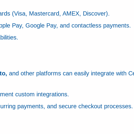
cards (Visa, Mastercard, AMEX, Discover).
 Apple Pay, Google Pay, and contactless payments.
lities.
to,
and other platforms can easily integrate with C
ement custom integrations.
recurring payments, and secure checkout processes.