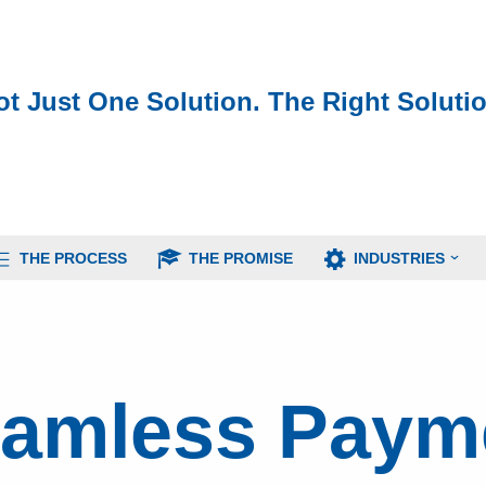
ot Just One Solution. The Right Solutio
THE PROCESS
THE PROMISE
INDUSTRIES
eamless Paym