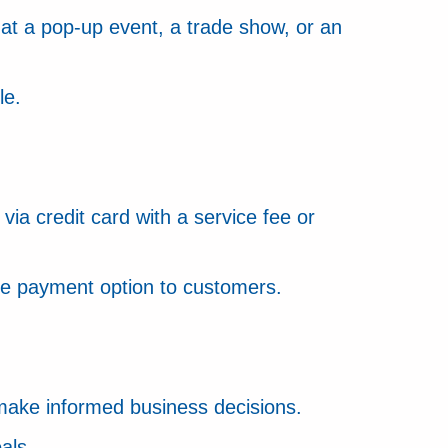
at a pop-up event, a trade show, or an
le.
ia credit card with a service fee or
ible payment option to customers.
 make informed business decisions.
als.