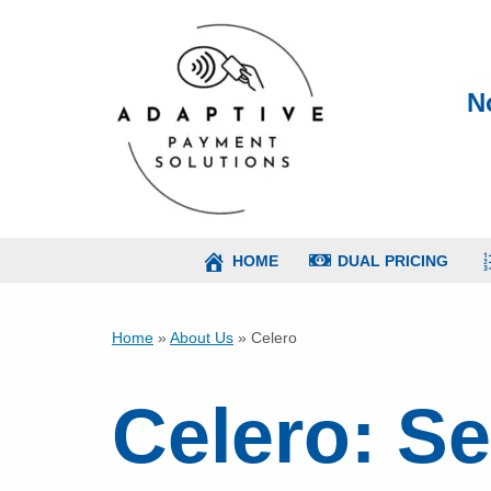
Skip
to
N
content
HOME
DUAL PRICING
Home
»
About Us
»
Celero
Celero: S