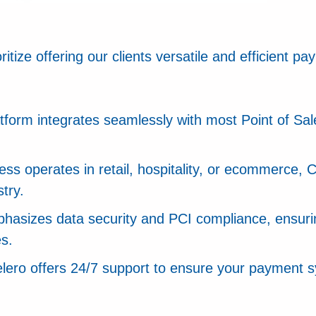
tize offering our clients versatile and efficient pa
latform integrates seamlessly with most Point of S
ss operates in retail, hospitality, or ecommerce, 
try.
phasizes data security and PCI compliance, ensurin
es.
elero offers 24/7 support to ensure your payment 