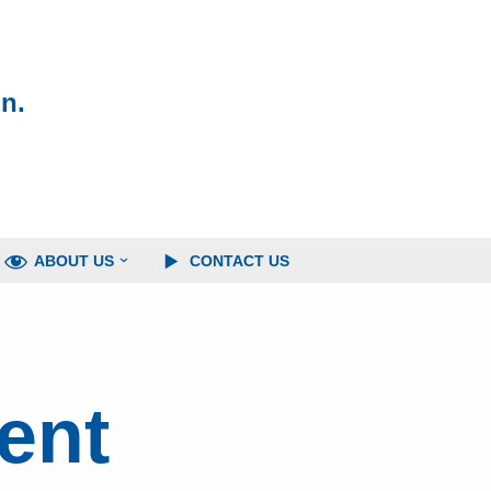
n.
ABOUT US
CONTACT US
ent