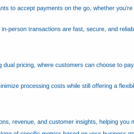
nts to accept payments on the go, whether you’re 
n-person transactions are fast, secure, and reliab
 dual pricing, where customers can choose to pay v
nimize processing costs while still offering a flex
tions, revenue, and customer insights, helping you
cking of specific metrics based on your business go