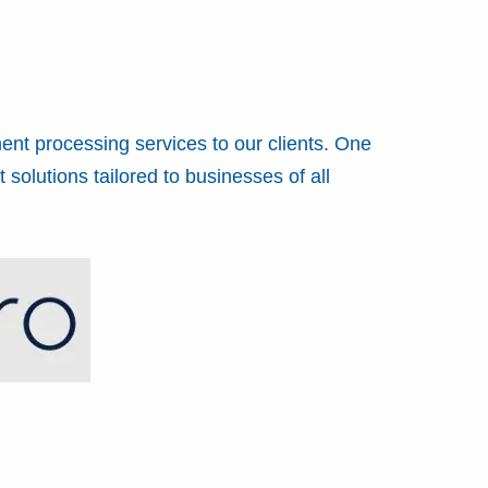
ent processing services to our clients. One
solutions tailored to businesses of all