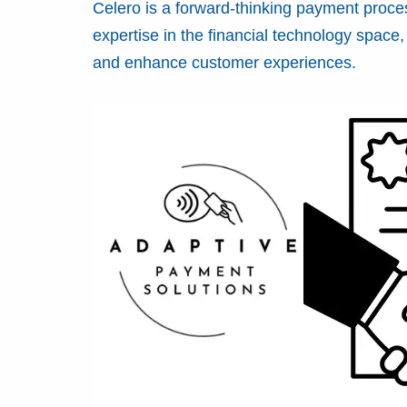
Celero is a forward-thinking payment proce
expertise in the financial technology spac
and enhance customer experiences.